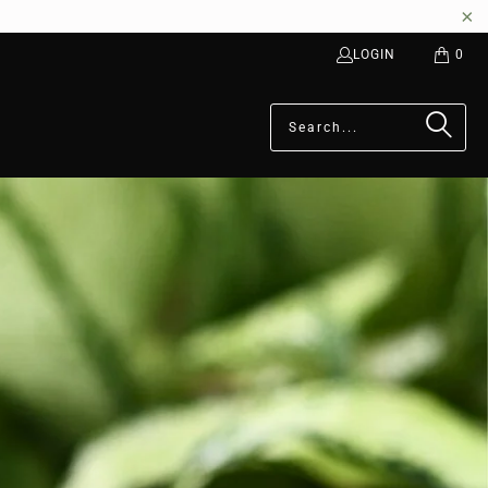
LOGIN
0