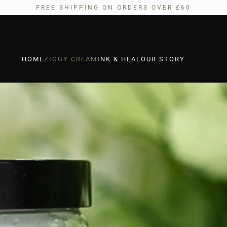
FREE SHIPPING ON ORDERS OVER £60
HOME
ZIGGY CREAM
INK & HEAL
OUR STORY