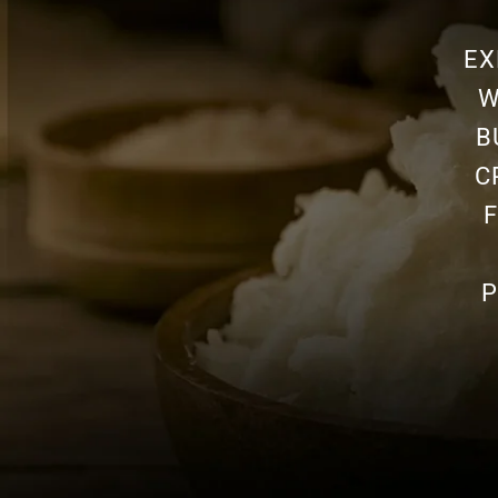
EX
W
B
C
P