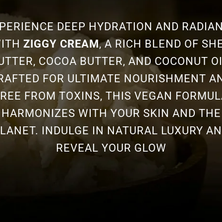
PERIENCE DEEP HYDRATION AND RADIA
ITH
ZIGGY CREAM
, A RICH BLEND OF SH
UTTER, COCOA BUTTER, AND COCONUT OI
RAFTED FOR ULTIMATE NOURISHMENT A
FREE FROM TOXINS, THIS VEGAN FORMUL
HARMONIZES WITH YOUR SKIN AND THE
LANET. INDULGE IN NATURAL LUXURY A
REVEAL YOUR GLOW