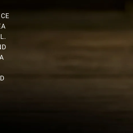
NCE
EA
L.
ND
A
ND