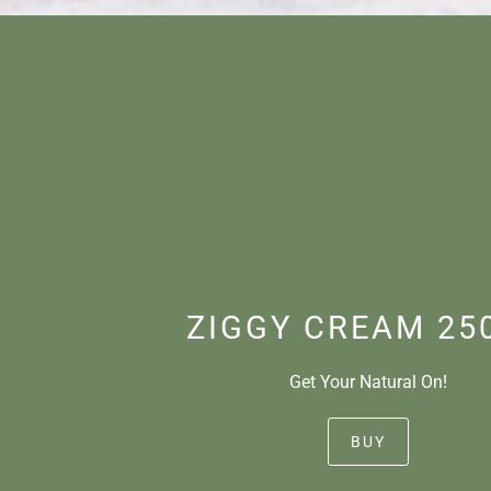
ZIGGY CREAM 25
Get Your Natural On!
BUY